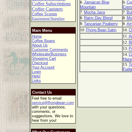
6.
Jamaican Blue
6.
Co
Coffee Subscriptions
Mountain
Crem
Coffee Canisters
7.
Mocha Java
7.
But
Coffee Scoops
8.
Rainy Day Blend
8.
Mi
Equipment/Supplies
9.
Tanzanian Peaberry
9.
Am
10.
Flying Bean Satin
10.
C
Main Menu
11.
A
Home
Coffee Beans
12.
B
About Us
13.
P
Customer Comments
Wholesale/Business
14.
C
Shopping Cart
Haze
Checkout
15.
T
Your Account
Fudg
Login
Help!
Links
Contact Us
Feel free to email
service@flyingbean.com
with your questions,
comments, or
suggestions. We love to
hear from you!