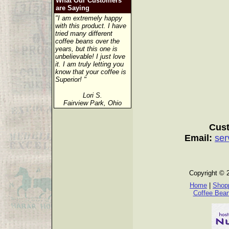
What Our Customers
are Saying
"I am extremely happy
with this product. I have
tried many different
coffee beans over the
years, but this one is
unbelievable! I just love
it. I am truly letting you
know that your coffee is
Superior! "
Lori S.
Fairview Park, Ohio
Cust
Email:
ser
Copyright © 
Home
|
Shopp
Coffee Bea