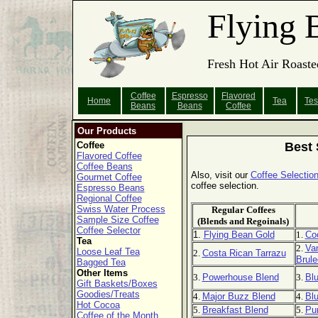
Flying 
Fresh Hot Air Roaste
Coffee
Espresso
Flavored
Home
Tea
Tes
Beans
Beans
Coffee
Our Products
Coffee
Best 
Flavored Coffee
Coffee Beans
Also, visit our
Coffee Selection
Gourmet Coffee
coffee selection.
Espresso Beans
Regional Coffee
Swiss Water Process
Regular Coffees
Sample Size Coffee
(Blends and Regoinals)
Coffee Selector
1.
Flying Bean Gold
1.
Co
Tea
2.
Van
Loose Leaf Tea
2.
Costa Rican Tarrazu
Brule
Bagged Tea
Other Items
3.
Powerhouse Blend
3.
Bl
Gift Baskets/Boxes
Goodies/Treats
4.
Major Buzz Blend
4.
Blu
Hot Cocoa
5.
Breakfast Blend
5.
Pu
Coffee of the Month