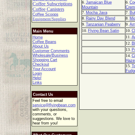
6.
Jamaican Blue
6.
Co
Coffee Subscriptions
Mountain
Crem
Coffee Canisters
7.
Mocha Java
7.
But
Coffee Scoops
8.
Rainy Day Blend
8.
Mi
Equipment/Supplies
9.
Tanzanian Peaberry
9.
Am
10.
Flying Bean Satin
10.
C
Main Menu
11.
A
Home
Coffee Beans
12.
B
About Us
13.
P
Customer Comments
Wholesale/Business
14.
C
Shopping Cart
Haze
Checkout
15.
T
Your Account
Fudg
Login
Help!
Links
Contact Us
Feel free to email
service@flyingbean.com
with your questions,
comments, or
suggestions. We love to
hear from you!