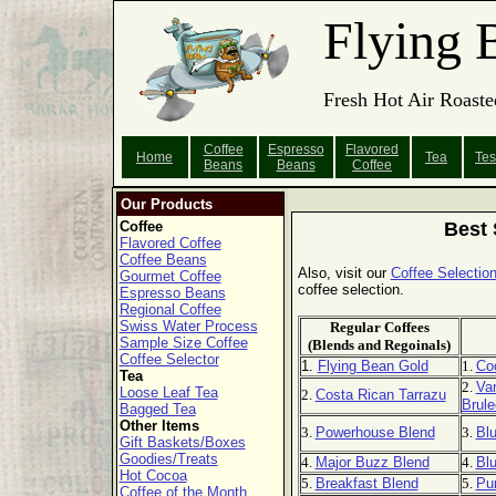
Flying 
Fresh Hot Air Roaste
Coffee
Espresso
Flavored
Home
Tea
Tes
Beans
Beans
Coffee
Our Products
Coffee
Best 
Flavored Coffee
Coffee Beans
Also, visit our
Coffee Selection
Gourmet Coffee
coffee selection.
Espresso Beans
Regional Coffee
Swiss Water Process
Regular Coffees
Sample Size Coffee
(Blends and Regoinals)
Coffee Selector
1.
Flying Bean Gold
1.
Co
Tea
2.
Van
Loose Leaf Tea
2.
Costa Rican Tarrazu
Brule
Bagged Tea
Other Items
3.
Powerhouse Blend
3.
Bl
Gift Baskets/Boxes
Goodies/Treats
4.
Major Buzz Blend
4.
Blu
Hot Cocoa
5.
Breakfast Blend
5.
Pu
Coffee of the Month