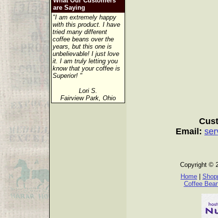
What Our Customers
are Saying
"I am extremely happy
with this product. I have
tried many different
coffee beans over the
years, but this one is
unbelievable! I just love
it. I am truly letting you
know that your coffee is
Superior! "
Lori S.
Fairview Park, Ohio
Cust
Email:
ser
Copyright © 
Home
|
Shopp
Coffee Bea