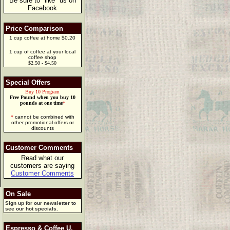
Be sure to "like" us on
Facebook
Price Comparison
1 cup coffee at home $0.20
1 cup of coffee at your local
coffee shop
$2.50 - $4.50
Special Offers
Buy 10 Program
Free Pound when you buy 10
pounds at one time
*
*
cannot be combined with
other promotional offers or
discounts
Customer Comments
Read what our
customers are saying
Customer Comments
On Sale
Sign up for our newsletter to
see our hot specials.
Espresso & Coffee U.