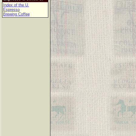
Index of the U.
Espresso
Brewing Coffee