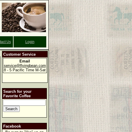
tact Us
Login
Customer Service
Email
service@flyingbean.com
8 - 5 Pacific Time M-Sat
Search for your
Favorite Coffee
Facebook