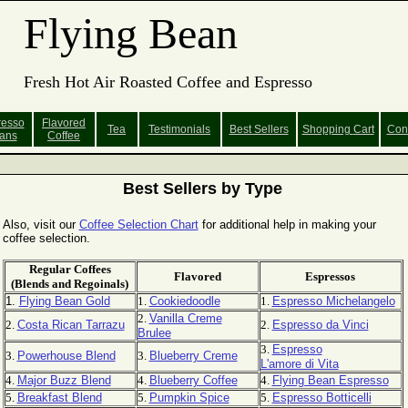
Flying Bean
Fresh Hot Air Roasted Coffee and Espresso
resso
Flavored
Tea
Testimonials
Best Sellers
Shopping
Cart
Con
ans
Coffee
Best Sellers by Type
Also, visit our
Coffee Selection Chart
for additional help in making your
coffee selection.
Regular Coffees
Flavored
Espressos
(Blends and Regoinals)
1.
Flying Bean Gold
1.
Cookiedoodle
1.
Espresso Michelangelo
2.
Vanilla Creme
2.
Costa Rican Tarrazu
2.
Espresso da Vinci
Brulee
3.
Espresso
3.
Powerhouse Blend
3.
Blueberry Creme
L'amore di Vita
4.
Major Buzz Blend
4.
Blueberry Coffee
4.
Flying Bean Espresso
5.
Breakfast Blend
5.
Pumpkin Spice
5.
Espresso Botticelli