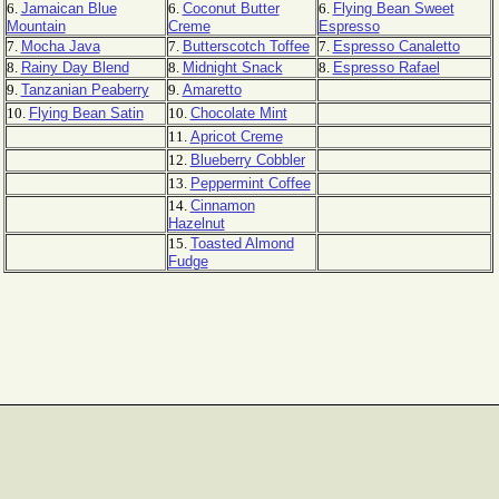
6.
Jamaican Blue
6.
Coconut Butter
6.
Flying Bean Sweet
Mountain
Creme
Espresso
7.
Mocha Java
7.
Butterscotch Toffee
7.
Espresso Canaletto
8.
Rainy Day Blend
8.
Midnight Snack
8.
Espresso Rafael
9.
Tanzanian Peaberry
9.
Amaretto
10.
Flying Bean Satin
10.
Chocolate Mint
11.
Apricot Creme
12.
Blueberry Cobbler
13.
Peppermint Coffee
14.
Cinnamon
Hazelnut
15.
Toasted Almond
Fudge