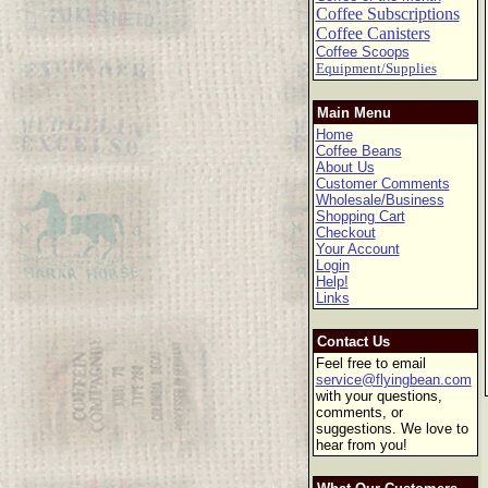
Coffee Subscriptions
Coffee Canisters
Coffee Scoops
Equipment/Supplies
Main Menu
Home
Coffee Beans
About Us
Customer Comments
Wholesale/Business
Shopping Cart
Checkout
Your Account
Login
Help!
Links
Contact Us
Feel free to email
service@flyingbean.com
with your questions,
comments, or
suggestions. We love to
hear from you!