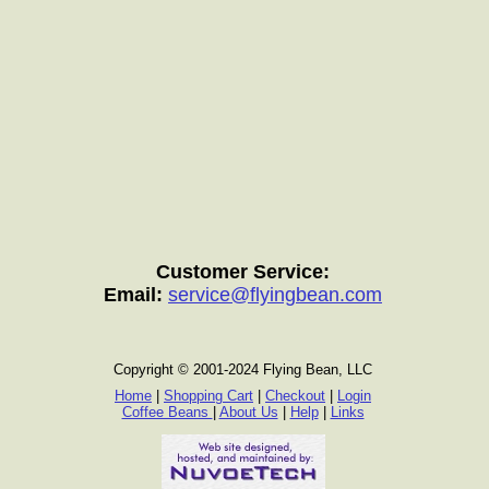
Customer Service:
Email:
service@flyingbean.com
Copyright © 2001-2024 Flying Bean, LLC
Home
|
Shopping Cart
|
Checkout
|
Login
Coffee Beans
|
About Us
|
Help
|
Links