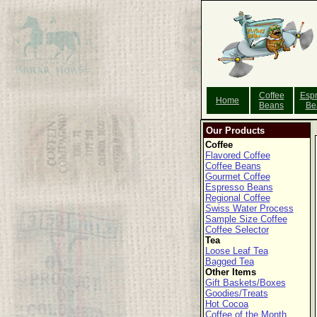
Coffee
Esp
Home
Beans
Be
Our Products
Coffee
Flavored Coffee
Coffee Beans
Gourmet Coffee
Espresso Beans
Regional Coffee
Swiss Water Process
Sample Size Coffee
Coffee Selector
Tea
Loose Leaf Tea
Bagged Tea
Other Items
Gift Baskets/Boxes
Goodies/Treats
Hot Cocoa
Coffee of the Month