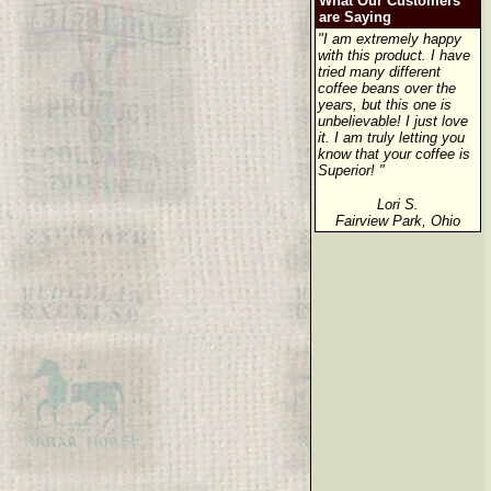
What Our Customers
are Saying
"I am extremely happy
with this product. I have
tried many different
coffee beans over the
years, but this one is
unbelievable! I just love
it. I am truly letting you
know that your coffee is
Superior! "
Lori S.
Fairview Park, Ohio