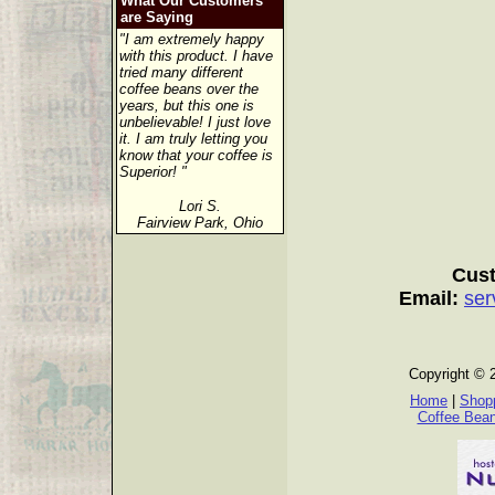
What Our Customers
are Saying
"I am extremely happy
with this product. I have
tried many different
coffee beans over the
years, but this one is
unbelievable! I just love
it. I am truly letting you
know that your coffee is
Superior! "
Lori S.
Fairview Park, Ohio
Cust
Email:
ser
Copyright © 
Home
|
Shopp
Coffee Bea