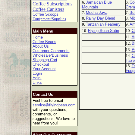
6.
Jamaican Blue
6.
Co
Coffee Subscriptions
Mountain
Crem
Coffee Canisters
7.
Mocha Java
7.
But
Coffee Scoops
8.
Rainy Day Blend
8.
Mi
Equipment/Supplies
9.
Tanzanian Peaberry
9.
Am
10.
Flying Bean Satin
10.
C
Main Menu
11.
A
Home
Coffee Beans
12.
B
About Us
13.
P
Customer Comments
Wholesale/Business
14.
C
Shopping Cart
Haze
Checkout
15.
T
Your Account
Fudg
Login
Help!
Links
Contact Us
Feel free to email
service@flyingbean.com
with your questions,
comments, or
suggestions. We love to
hear from you!