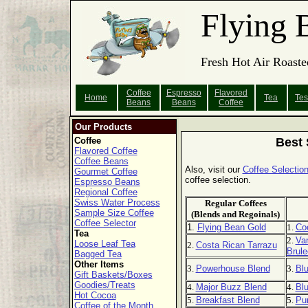
Flying 
Fresh Hot Air Roaste
Coffee
Espresso
Flavored
Home
Tea
Tes
Beans
Beans
Coffee
Our Products
Coffee
Best 
Flavored Coffee
Coffee Beans
Also, visit our
Coffee Selection
Gourmet Coffee
coffee selection.
Espresso Beans
Regional Coffee
Swiss Water Process
Regular Coffees
Sample Size Coffee
(Blends and Regoinals)
Coffee Selector
1.
Flying Bean Gold
1.
Co
Tea
2.
Van
Loose Leaf Tea
2.
Costa Rican Tarrazu
Brule
Bagged Tea
Other Items
3.
Powerhouse Blend
3.
Bl
Gift Baskets/Boxes
Goodies/Treats
4.
Major Buzz Blend
4.
Blu
Hot Cocoa
5.
Breakfast Blend
5.
Pu
Coffee of the Month