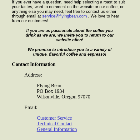
If you ever have a question, need help selecting a roast to suit
your tastes, want to comment on the website or our coffee, or
anything else you may need, feel free to contact us either
through email at
service@flyingbean.com
. We love to hear
from our customers!
If you are as passionate about the coffee you
drink as we are, we invite you to return to our
website often!
We promise to introduce you to a variety of
unique, flavorful coffee and espresso!
Contact Information
Address:
Flying Bean
PO Box 1934
Wilsonville, Oregon 97070
Email:
Customer Service
Technical Contact
General Information