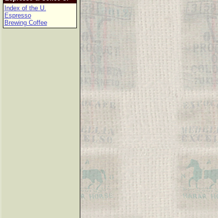
Index of the U.
Espresso
Brewing Coffee