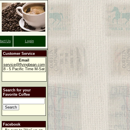
tact Us
Login
Customer Service
Email
service@flyingbean.com
8 - 5 Pacific Time M-Sat
Search for your
Favorite Coffee
Facebook