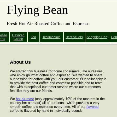
Flying Bean
Fresh Hot Air Roasted Coffee and Espresso
resso
Flavored
Tea
Testimonials
Best Sellers
Shopping
Cart
Con
ans
Coffee
About Us
We started this business for home consumers, like ourselves,
who enjoy gourmet coffee and espresso. We wanted to share
our passion for coffee with you, our customer. Our philosophy is
to provide the best coffee and espresso possible and to team
that with exceptional customer service where our customers
feel like they are our friends.
We
hot air roast
(only approximately 10% of the roasters in the
country hot air roast) all of our beans which provides a very
smooth coffee and espresso every time. All of our
flavored
coffee is flavored by hand in individually pounds.