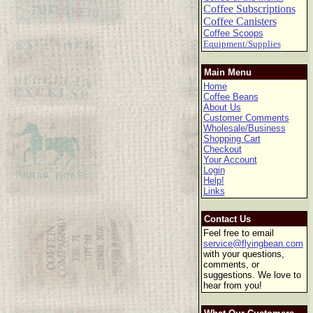
Coffee Subscriptions
Coffee Canisters
Coffee Scoops
Equipment/Supplies
Main Menu
Home
Coffee Beans
About Us
Customer Comments
Wholesale/Business
Shopping Cart
Checkout
Your Account
Login
Help!
Links
Contact Us
Feel free to email
service@flyingbean.com
with your questions,
comments, or
suggestions. We love to
hear from you!