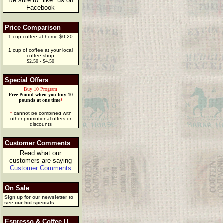
Be sure to "like" us on
Facebook
Price Comparison
1 cup coffee at home $0.20
1 cup of coffee at your local
coffee shop
$2.50 - $4.50
Special Offers
Buy 10 Program
Free Pound when you buy 10
pounds at one time
*
*
cannot be combined with
other promotional offers or
discounts
Customer Comments
Read what our
customers are saying
Customer Comments
On Sale
Sign up for our newsletter to
see our hot specials.
Espresso & Coffee U.