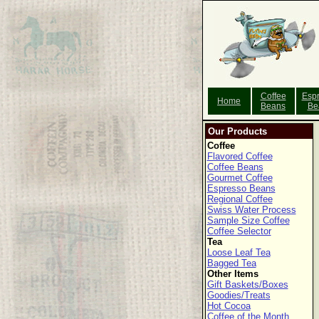
Coffee
Esp
Home
Beans
Be
Our Products
Coffee
Flavored Coffee
Coffee Beans
Gourmet Coffee
Espresso Beans
Regional Coffee
Swiss Water Process
Sample Size Coffee
Coffee Selector
Tea
Loose Leaf Tea
Bagged Tea
Other Items
Gift Baskets/Boxes
Goodies/Treats
Hot Cocoa
Coffee of the Month