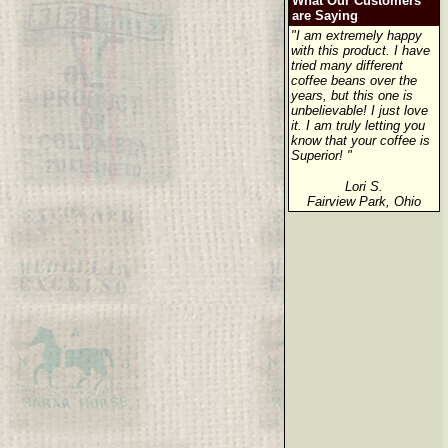
What Our Customers
are Saying
"I am extremely happy
with this product. I have
tried many different
coffee beans over the
years, but this one is
unbelievable! I just love
it. I am truly letting you
know that your coffee is
Superior! "
Lori S.
Fairview Park, Ohio