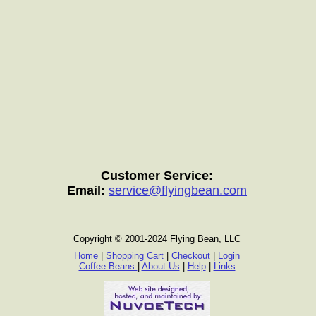
Customer Service:
Email:
service@flyingbean.com
Copyright © 2001-2024 Flying Bean, LLC
Home
|
Shopping Cart
|
Checkout
|
Login
Coffee Beans
|
About Us
|
Help
|
Links