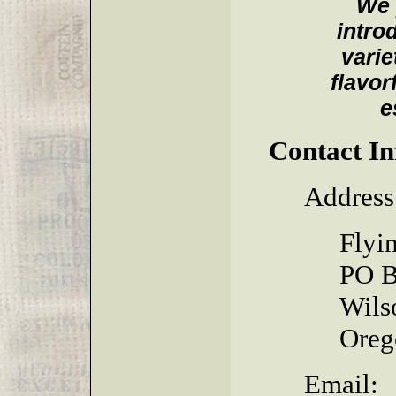
We 
intro
varie
flavor
e
Contact I
Address
Flyi
PO B
Wils
Oreg
Email: