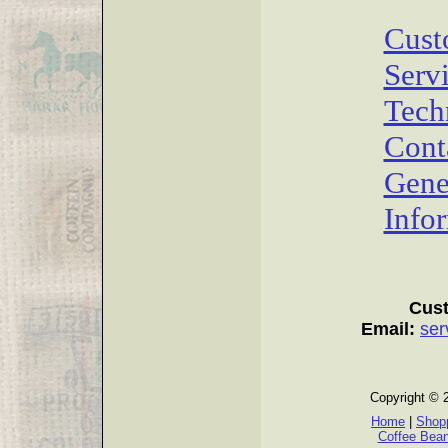
Cust
Serv
Tech
Cont
Gene
Info
Cust
Email:
ser
Copyright © 
Home
|
Shopp
Coffee Bea