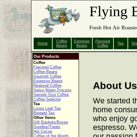
Flying 
Fresh Hot Air Roaste
Coffee
Espresso
Flavored
Home
Tea
Tes
Beans
Beans
Coffee
Our Products
Coffee
Flavored Coffee
Coffee Beans
Gourmet Coffee
Espresso Beans
About Us
Regional Coffee
Swiss Water Process
Sample Size Coffee
We started t
Coffee Selector
Tea
home consume
Loose Leaf Tea
Bagged Tea
who enjoy g
Other Items
Gift Baskets/Boxes
espresso. W
Goodies/Treats
Hot Cocoa
our passion f
Coffee of the Month