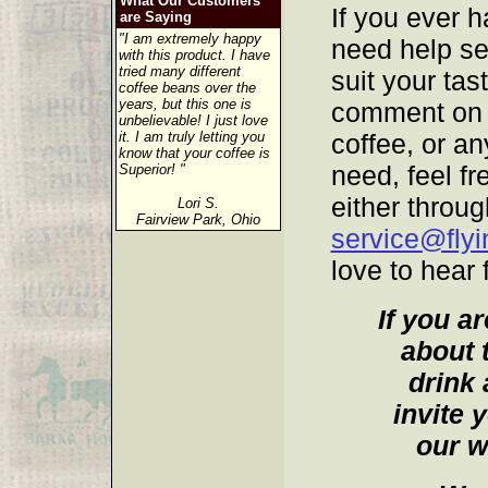
What Our Customers
If you ever h
are Saying
"I am extremely happy
need help sel
with this product. I have
tried many different
suit your tas
coffee beans over the
years, but this one is
comment on t
unbelievable! I just love
it. I am truly letting you
coffee, or a
know that your coffee is
need, feel fr
Superior! "
either throug
Lori S.
Fairview Park, Ohio
service@fly
love to hear
If you a
about 
drink 
invite 
our w