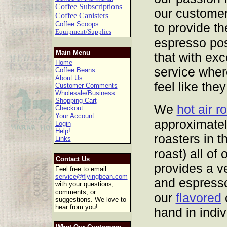
Coffee Subscriptions
our customer
Coffee Canisters
Coffee Scoops
to provide th
Equipment/Supplies
espresso pos
Main Menu
that with ex
Home
service wher
Coffee Beans
About Us
feel like they
Customer Comments
Wholesale/Business
Shopping Cart
We
hot air r
Checkout
Your Account
approximatel
Login
Help!
roasters in t
Links
roast) all of
Contact Us
provides a v
Feel free to email
service@flyingbean.com
and espresso
with your questions,
comments, or
our
flavored
c
suggestions. We love to
hear from you!
hand in indi