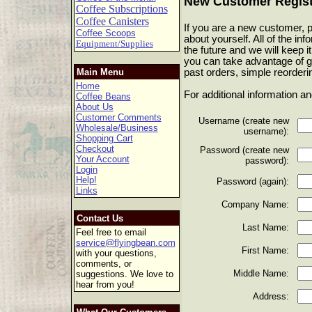
New Customer Regist
Coffee Subscriptions
Coffee Canisters
If you are a new customer, pl
Coffee Scoops
about yourself. All of the in
Equipment/Supplies
the future and we will keep it
you can take advantage of g
past orders, simple reorderi
Main Menu
Home
For additional information a
Coffee Beans
About Us
Customer Comments
Username (create new
Wholesale/Business
username):
Shopping Cart
Checkout
Password (create new
Your Account
password):
Login
Help!
Password (again):
Links
Company Name:
Contact Us
Last Name:
Feel free to email
service@flyingbean.com
First Name:
with your questions,
comments, or
Middle Name:
suggestions. We love to
hear from you!
Address: