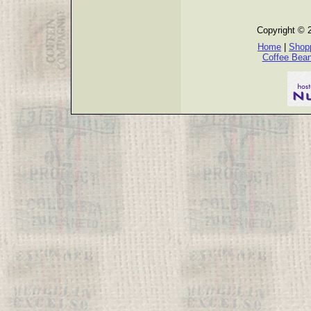
Copyright © 
Home
|
Shopp
Coffee Bea