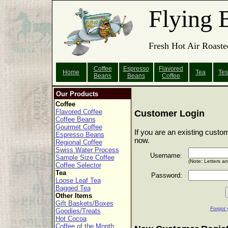
Flying 
Fresh Hot Air Roaste
Coffee
Espresso
Flavored
Home
Tea
Tes
Beans
Beans
Coffee
Our Products
Coffee
Flavored Coffee
Customer Login
Coffee Beans
Gourmet Coffee
If you are an existing custo
Espresso Beans
now.
Regional Coffee
Swiss Water Process
Username:
Sample Size Coffee
(Note: Letters a
Coffee Selector
Tea
Password:
Loose Leaf Tea
Bagged Tea
Other Items
Gift Baskets/Boxes
Forgot 
Goodies/Treats
Hot Cocoa
Coffee of the Month