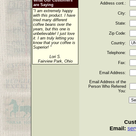
What Our Customers
Address cont.:
are Saying
"I am extremely happy
City:
with this product. I have
tried many different
State:
coffee beans over the
years, but this one is
Zip Code:
unbelievable! I just love
it. I am truly letting you
know that your coffee is
Country:
Superior! "
Telephone:
Lori S.
Fairview Park, Ohio
Fax:
Email Address:
Email Address of the
Person Who Referred
You:
Cust
Email:
ser