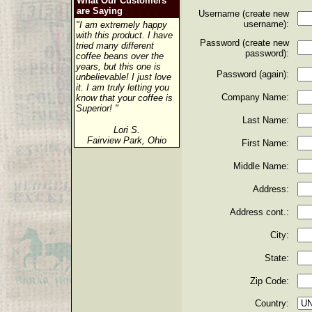
What Our Customers
are Saying
Username (create new
username):
"I am extremely happy
with this product. I have
Password (create new
tried many different
password):
coffee beans over the
years, but this one is
Password (again):
unbelievable! I just love
it. I am truly letting you
Company Name:
know that your coffee is
Superior! "
Last Name:
Lori S.
Fairview Park, Ohio
First Name:
Middle Name:
Address:
Address cont.:
City:
State:
Zip Code:
Country: