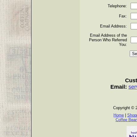
Telephone:
Fax:
Email Address:
Email Address of the
Person Who Referred
You:
Cust
Email:
ser
Copyright © 
Home
|
Shopp
Coffee Bea