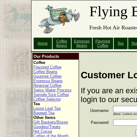
Flying 
Fresh Hot Air Roaste
Coffee
Espresso
Flavored
Home
Tea
Tes
Beans
Beans
Coffee
Our Products
Coffee
Flavored Coffee
Coffee Beans
Customer L
Gourmet Coffee
Espresso Beans
Regional Coffee
If you are an ex
Swiss Water Process
Sample Size Coffee
login to our sec
Coffee Selector
Tea
Loose Leaf Tea
Username:
Bagged Tea
(Note: Letters a
Other Items
Gift Baskets/Boxes
Password:
Goodies/Treats
Hot Cocoa
Coffee of the Month