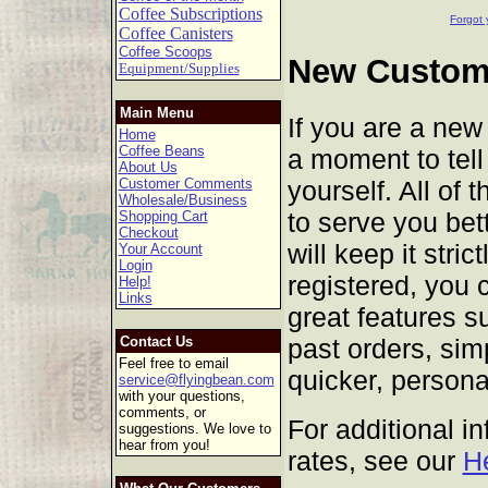
Coffee Subscriptions
Forgot 
Coffee Canisters
Coffee Scoops
New Custome
Equipment/Supplies
Main Menu
If you are a new
Home
Coffee Beans
a moment to tell 
About Us
yourself. All of 
Customer Comments
Wholesale/Business
to serve you bet
Shopping Cart
Checkout
will keep it stric
Your Account
Login
registered, you 
Help!
Links
great features s
past orders, sim
Contact Us
Feel free to email
quicker, persona
service@flyingbean.com
with your questions,
comments, or
For additional i
suggestions. We love to
hear from you!
rates, see our
H