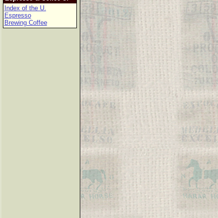
Index of the U.
Espresso
Brewing Coffee