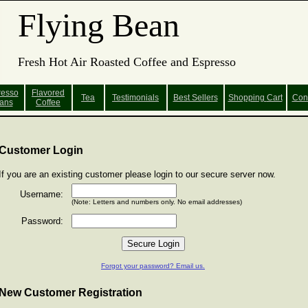
Flying Bean
Fresh Hot Air Roasted Coffee and Espresso
resso
Flavored
Tea
Testimonials
Best Sellers
Shopping
Cart
Con
ans
Coffee
Customer Login
If you are an existing customer please login to our secure server now.
Username:
(Note: Letters and numbers only. No email addresses)
Password:
Forgot your password? Email us.
New Customer Registration