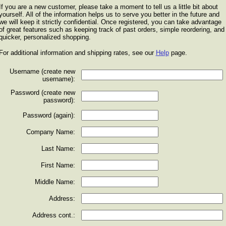
If you are a new customer, please take a moment to tell us a little bit about
yourself. All of the information helps us to serve you better in the future and
we will keep it strictly confidential. Once registered, you can take advantage
of great features such as keeping track of past orders, simple reordering, and
quicker, personalized shopping.
For additional information and shipping rates, see our
Help
page.
Username (create new
username):
Password (create new
password):
Password (again):
Company Name:
Last Name:
First Name:
Middle Name:
Address:
Address cont.: