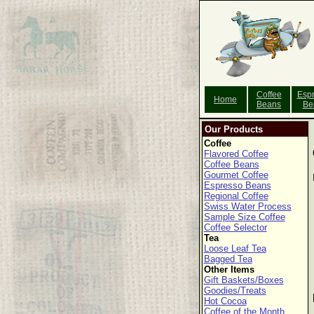
Coffee
Esp
Home
Beans
Be
Our Products
Coffee
Flavored Coffee
Coffee Beans
Gourmet Coffee
Espresso Beans
Regional Coffee
Swiss Water Process
Sample Size Coffee
Coffee Selector
Tea
Loose Leaf Tea
Bagged Tea
Other Items
Gift Baskets/Boxes
Goodies/Treats
Hot Cocoa
Coffee of the Month