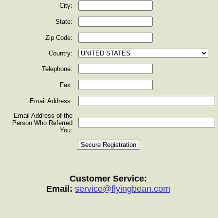
City:
State:
Zip Code:
Country:
Telephone:
Fax:
Email Address:
Email Address of the
Person Who Referred
You:
Customer Service:
Email:
service@flyingbean.com