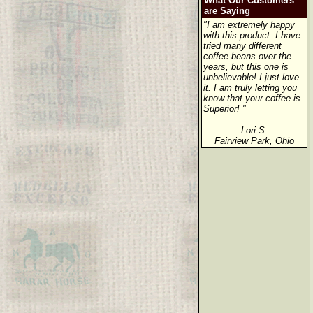
What Our Customers
are Saying
"I am extremely happy
with this product. I have
tried many different
coffee beans over the
years, but this one is
unbelievable! I just love
it. I am truly letting you
know that your coffee is
Superior! "
Lori S.
Fairview Park, Ohio