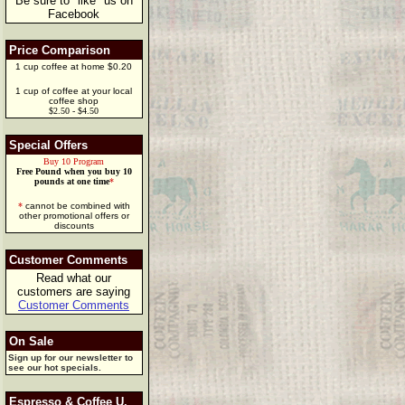
Be sure to "like" us on
Facebook
Price Comparison
1 cup coffee at home $0.20
1 cup of coffee at your local
coffee shop
$2.50 - $4.50
Special Offers
Buy 10 Program
Free Pound when you buy 10
pounds at one time
*
*
cannot be combined with
other promotional offers or
discounts
Customer Comments
Read what our
customers are saying
Customer Comments
On Sale
Sign up for our newsletter to
see our hot specials.
Espresso & Coffee U.