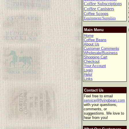
Coffee Subscriptions
Coffee Canisters
Coffee Scoops
Equipment/Supplies
Main Menu
Home
Coffee Beans
About Us
Customer Comments
Wholesale/Business
Shopping Cart
Checkout
Your Account
Login
Help!
Links
Contact Us
Feel free to email
service@flyingbean.com
with your questions,
comments, or
suggestions. We love to
hear from you!