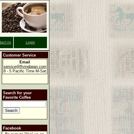
tact Us
Login
Customer Service
Email
service@flyingbean.com
8 - 5 Pacific Time M-Sat
Search for your
Favorite Coffee
Facebook