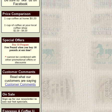
Be sure to "like" us on
Facebook
Price Comparison
1 cup coffee at home $0.20
1 cup of coffee at your local
coffee shop
$2.50 - $4.50
Special Offers
Buy 10 Program
Free Pound when you buy 10
pounds at one time
*
*
cannot be combined with
other promotional offers or
discounts
Customer Comments
Read what our
customers are saying
Customer Comments
On Sale
Sign up for our newsletter to
see our hot specials.
Espresso & Coffee U.