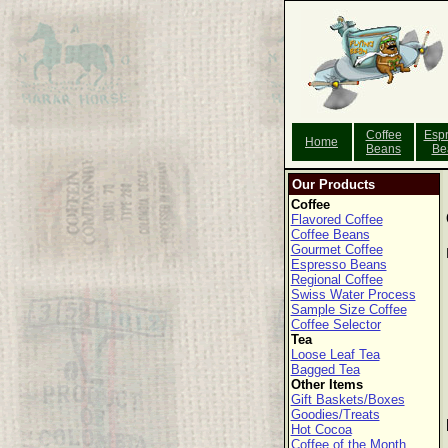
Coffee
Esp
Home
Beans
Be
Our Products
Coffee
Flavored Coffee
Coffee Beans
Gourmet Coffee
Espresso Beans
Regional Coffee
Swiss Water Process
Sample Size Coffee
Coffee Selector
Tea
Loose Leaf Tea
Bagged Tea
Other Items
Gift Baskets/Boxes
Goodies/Treats
Hot Cocoa
Coffee of the Month