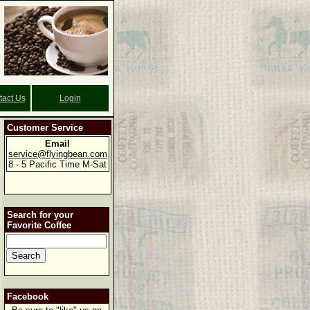
tact Us
Login
Customer Service
Email
service@flyingbean.com
8 - 5 Pacific Time M-Sat
Search for your
Favorite Coffee
Facebook