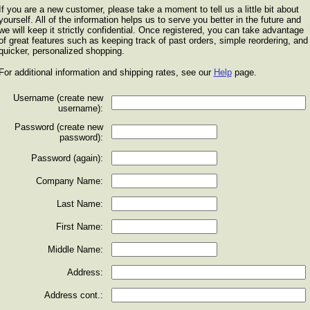
If you are a new customer, please take a moment to tell us a little bit about
yourself. All of the information helps us to serve you better in the future and
we will keep it strictly confidential. Once registered, you can take advantage
of great features such as keeping track of past orders, simple reordering, and
quicker, personalized shopping.
For additional information and shipping rates, see our
Help
page.
Username (create new
username):
Password (create new
password):
Password (again):
Company Name:
Last Name:
First Name:
Middle Name:
Address:
Address cont.: