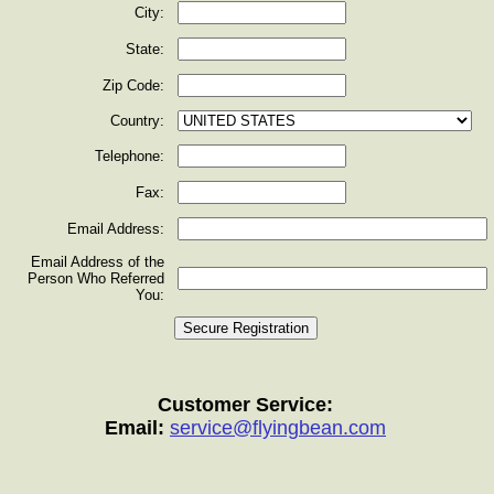
City:
State:
Zip Code:
Country:
Telephone:
Fax:
Email Address:
Email Address of the
Person Who Referred
You:
Customer Service:
Email:
service@flyingbean.com