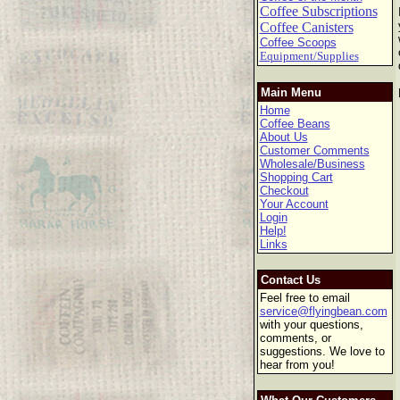
Coffee Subscriptions
Coffee Canisters
Coffee Scoops
Equipment/Supplies
Main Menu
Home
Coffee Beans
About Us
Customer Comments
Wholesale/Business
Shopping Cart
Checkout
Your Account
Login
Help!
Links
Contact Us
Feel free to email
service@flyingbean.com
with your questions,
comments, or
suggestions. We love to
hear from you!