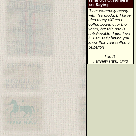
What Our Customers
are Saying
"I am extremely happy
with this product. I have
tried many different
coffee beans over the
years, but this one is
unbelievable! I just love
it. I am truly letting you
know that your coffee is
Superior! "
Lori S.
Fairview Park, Ohio