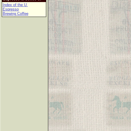
Index of the U.
Espresso
Brewing Coffee