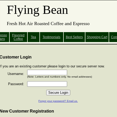
Flying Bean
Fresh Hot Air Roasted Coffee and Espresso
resso
Flavored
Tea
Testimonials
Best Sellers
Shopping
Cart
Con
ans
Coffee
Customer Login
If you are an existing customer please login to our secure server now.
Username:
(Note: Letters and numbers only. No email addresses)
Password:
Forgot your password? Email us.
New Customer Registration