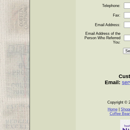
Telephone:
Fax:
Email Address:
Email Address of the
Person Who Referred
You:
Cust
Email:
ser
Copyright © 
Home
|
Shopp
Coffee Bea