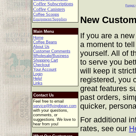
Coffee Subscriptions
Forgot 
Coffee Canisters
Coffee Scoops
New Custome
Equipment/Supplies
Main Menu
If you are a new
Home
Coffee Beans
a moment to tell 
About Us
yourself. All of 
Customer Comments
Wholesale/Business
to serve you bet
Shopping Cart
Checkout
will keep it stric
Your Account
Login
registered, you 
Help!
Links
great features s
past orders, sim
Contact Us
Feel free to email
quicker, persona
service@flyingbean.com
with your questions,
comments, or
For additional i
suggestions. We love to
hear from you!
rates, see our
H