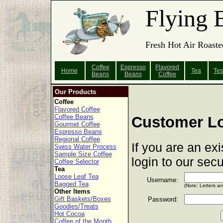
Flying 
Fresh Hot Air Roaste
Coffee
Espresso
Flavored
Home
Tea
Tes
Beans
Beans
Coffee
Our Products
Coffee
Flavored Coffee
Coffee Beans
Customer L
Gourmet Coffee
Espresso Beans
Regional Coffee
If you are an ex
Swiss Water Process
Sample Size Coffee
login to our sec
Coffee Selector
Tea
Loose Leaf Tea
Username:
Bagged Tea
(Note: Letters a
Other Items
Gift Baskets/Boxes
Password:
Goodies/Treats
Hot Cocoa
Coffee of the Month