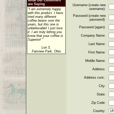
What Our Customers
are Saying
Username (create new
username):
"I am extremely happy
with this product. I have
Password (create new
tried many different
password):
coffee beans over the
years, but this one is
Password (again):
unbelievable! I just love
it. I am truly letting you
Company Name:
know that your coffee is
Superior! "
Last Name:
Lori S.
Fairview Park, Ohio
First Name:
Middle Name:
Address:
Address cont.:
City:
State:
Zip Code:
Country: