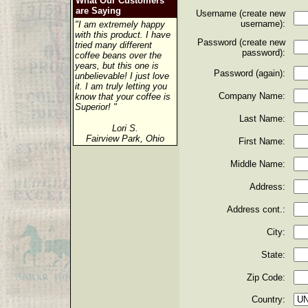
What Our Customers
are Saying
Username (create new
username):
"I am extremely happy
with this product. I have
Password (create new
tried many different
password):
coffee beans over the
years, but this one is
Password (again):
unbelievable! I just love
it. I am truly letting you
Company Name:
know that your coffee is
Superior! "
Last Name:
Lori S.
Fairview Park, Ohio
First Name:
Middle Name:
Address:
Address cont.:
City:
State:
Zip Code:
Country: