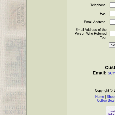
Telephone:
Fax:
Email Address:
Email Address of the
Person Who Referred
You:
Cust
Email:
ser
Copyright © 
Home
|
Shopp
Coffee Bea