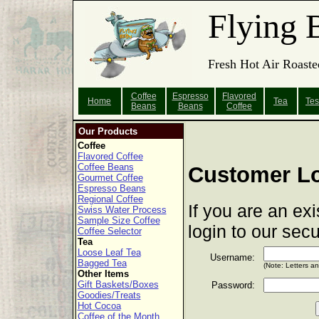
Flying 
Fresh Hot Air Roaste
Coffee
Espresso
Flavored
Home
Tea
Tes
Beans
Beans
Coffee
Our Products
Coffee
Flavored Coffee
Coffee Beans
Customer L
Gourmet Coffee
Espresso Beans
Regional Coffee
If you are an ex
Swiss Water Process
Sample Size Coffee
login to our sec
Coffee Selector
Tea
Loose Leaf Tea
Username:
Bagged Tea
(Note: Letters a
Other Items
Gift Baskets/Boxes
Password:
Goodies/Treats
Hot Cocoa
Coffee of the Month