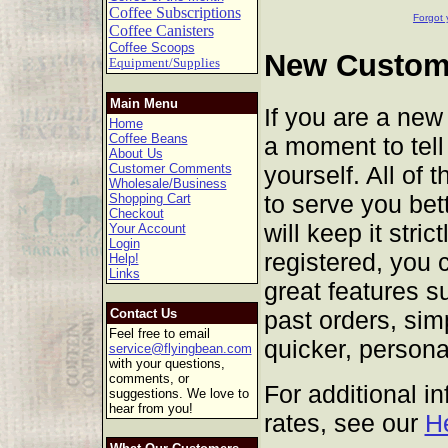
Coffee Subscriptions
Forgot 
Coffee Canisters
Coffee Scoops
New Custome
Equipment/Supplies
Main Menu
If you are a new
Home
Coffee Beans
a moment to tell 
About Us
yourself. All of 
Customer Comments
Wholesale/Business
to serve you bet
Shopping Cart
Checkout
will keep it stric
Your Account
Login
registered, you 
Help!
Links
great features s
past orders, sim
Contact Us
Feel free to email
quicker, persona
service@flyingbean.com
with your questions,
comments, or
For additional i
suggestions. We love to
hear from you!
rates, see our
H