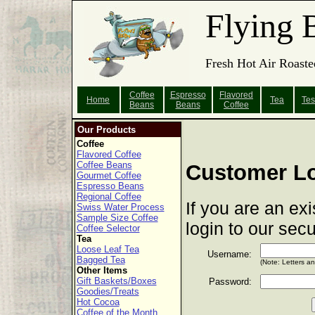
Flying 
Fresh Hot Air Roaste
Coffee
Espresso
Flavored
Home
Tea
Tes
Beans
Beans
Coffee
Our Products
Coffee
Flavored Coffee
Coffee Beans
Customer L
Gourmet Coffee
Espresso Beans
Regional Coffee
If you are an ex
Swiss Water Process
Sample Size Coffee
login to our sec
Coffee Selector
Tea
Loose Leaf Tea
Username:
Bagged Tea
(Note: Letters a
Other Items
Gift Baskets/Boxes
Password:
Goodies/Treats
Hot Cocoa
Coffee of the Month