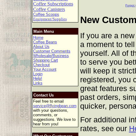
Coffee Subscriptions
Forgot 
Coffee Canisters
Coffee Scoops
New Custome
Equipment/Supplies
Main Menu
If you are a new
Home
Coffee Beans
a moment to tell 
About Us
yourself. All of 
Customer Comments
Wholesale/Business
to serve you bet
Shopping Cart
Checkout
will keep it stric
Your Account
Login
registered, you 
Help!
Links
great features s
past orders, sim
Contact Us
Feel free to email
quicker, persona
service@flyingbean.com
with your questions,
comments, or
For additional i
suggestions. We love to
hear from you!
rates, see our
H