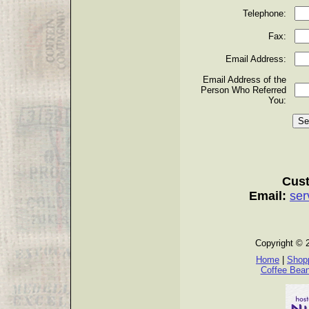
Telephone:
Fax:
Email Address:
Email Address of the
Person Who Referred
You:
Cust
Email:
ser
Copyright © 
Home
|
Shopp
Coffee Bea