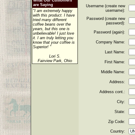
What Our Customers
are Saying
Username (create new
username):
"I am extremely happy
with this product. I have
Password (create new
tried many different
password):
coffee beans over the
years, but this one is
Password (again):
unbelievable! I just love
it. I am truly letting you
Company Name:
know that your coffee is
Superior! "
Last Name:
Lori S.
Fairview Park, Ohio
First Name:
Middle Name:
Address:
Address cont.:
City:
State:
Zip Code:
Country: