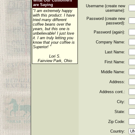
What Our Customers
are Saying
Username (create new
username):
"I am extremely happy
with this product. I have
Password (create new
tried many different
password):
coffee beans over the
years, but this one is
Password (again):
unbelievable! I just love
it. I am truly letting you
Company Name:
know that your coffee is
Superior! "
Last Name:
Lori S.
Fairview Park, Ohio
First Name:
Middle Name:
Address:
Address cont.:
City:
State:
Zip Code:
Country: