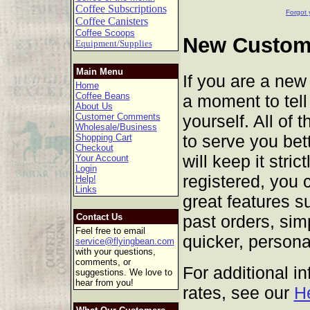
Coffee Subscriptions
Forgot 
Coffee Canisters
Coffee Scoops
New Custome
Equipment/Supplies
Main Menu
If you are a new
Home
Coffee Beans
a moment to tell 
About Us
yourself. All of 
Customer Comments
Wholesale/Business
to serve you bet
Shopping Cart
Checkout
will keep it stric
Your Account
Login
registered, you 
Help!
Links
great features s
past orders, sim
Contact Us
Feel free to email
quicker, persona
service@flyingbean.com
with your questions,
comments, or
For additional i
suggestions. We love to
hear from you!
rates, see our
H