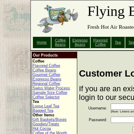
Flying 
Fresh Hot Air Roaste
Coffee
Espresso
Flavored
Home
Tea
Tes
Beans
Beans
Coffee
Our Products
Coffee
Flavored Coffee
Coffee Beans
Customer L
Gourmet Coffee
Espresso Beans
Regional Coffee
If you are an ex
Swiss Water Process
Sample Size Coffee
login to our sec
Coffee Selector
Tea
Loose Leaf Tea
Username:
Bagged Tea
(Note: Letters a
Other Items
Gift Baskets/Boxes
Password:
Goodies/Treats
Hot Cocoa
Coffee of the Month