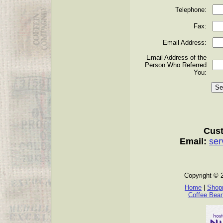
Telephone:
Fax:
Email Address:
Email Address of the
Person Who Referred
You:
Cust
Email:
ser
Copyright © 
Home
|
Shopp
Coffee Bea