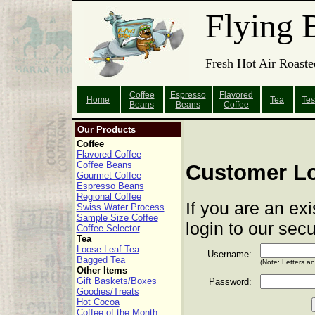
Flying 
Fresh Hot Air Roaste
Coffee
Espresso
Flavored
Home
Tea
Tes
Beans
Beans
Coffee
Our Products
Coffee
Flavored Coffee
Coffee Beans
Customer L
Gourmet Coffee
Espresso Beans
Regional Coffee
If you are an ex
Swiss Water Process
Sample Size Coffee
login to our sec
Coffee Selector
Tea
Loose Leaf Tea
Username:
Bagged Tea
(Note: Letters a
Other Items
Gift Baskets/Boxes
Password:
Goodies/Treats
Hot Cocoa
Coffee of the Month