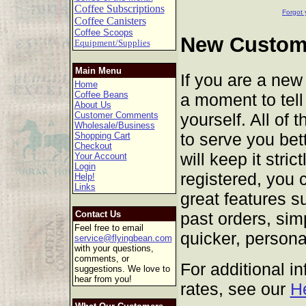
Coffee Subscriptions
Forgot 
Coffee Canisters
Coffee Scoops
New Custome
Equipment/Supplies
Main Menu
If you are a new
Home
Coffee Beans
a moment to tell 
About Us
yourself. All of 
Customer Comments
Wholesale/Business
to serve you bet
Shopping Cart
Checkout
will keep it stric
Your Account
Login
registered, you 
Help!
Links
great features s
past orders, sim
Contact Us
Feel free to email
quicker, persona
service@flyingbean.com
with your questions,
comments, or
For additional i
suggestions. We love to
hear from you!
rates, see our
H