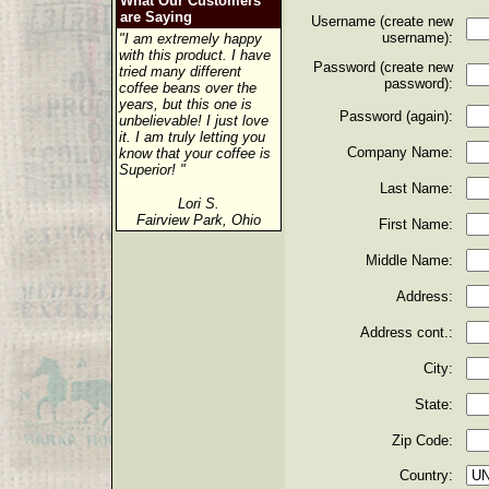
What Our Customers
are Saying
Username (create new
username):
"I am extremely happy
with this product. I have
Password (create new
tried many different
password):
coffee beans over the
years, but this one is
Password (again):
unbelievable! I just love
it. I am truly letting you
Company Name:
know that your coffee is
Superior! "
Last Name:
Lori S.
Fairview Park, Ohio
First Name:
Middle Name:
Address:
Address cont.:
City:
State:
Zip Code:
Country: