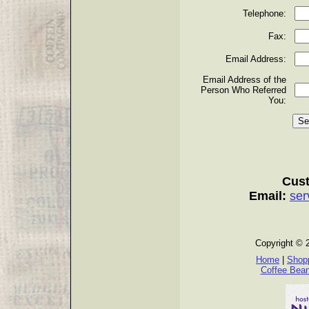
Telephone:
Fax:
Email Address:
Email Address of the
Person Who Referred
You:
Cust
Email:
ser
Copyright © 
Home
|
Shopp
Coffee Bea