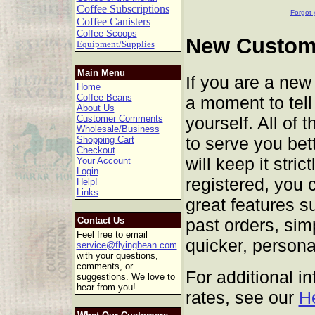
Coffee Subscriptions
Forgot 
Coffee Canisters
Coffee Scoops
New Custome
Equipment/Supplies
Main Menu
If you are a new
Home
Coffee Beans
a moment to tell 
About Us
yourself. All of 
Customer Comments
Wholesale/Business
to serve you bet
Shopping Cart
Checkout
will keep it stric
Your Account
Login
registered, you 
Help!
Links
great features s
past orders, sim
Contact Us
Feel free to email
quicker, persona
service@flyingbean.com
with your questions,
comments, or
For additional i
suggestions. We love to
hear from you!
rates, see our
H