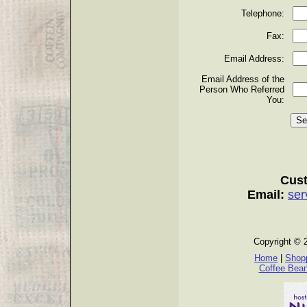
Telephone:
Fax:
Email Address:
Email Address of the
Person Who Referred
You:
Cust
Email:
ser
Copyright © 
Home
|
Shopp
Coffee Bea