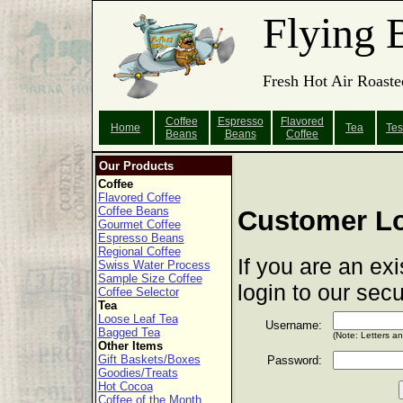
Flying 
Fresh Hot Air Roaste
Coffee
Espresso
Flavored
Home
Tea
Tes
Beans
Beans
Coffee
Our Products
Coffee
Flavored Coffee
Coffee Beans
Customer L
Gourmet Coffee
Espresso Beans
Regional Coffee
If you are an ex
Swiss Water Process
Sample Size Coffee
login to our sec
Coffee Selector
Tea
Loose Leaf Tea
Username:
Bagged Tea
(Note: Letters a
Other Items
Gift Baskets/Boxes
Password:
Goodies/Treats
Hot Cocoa
Coffee of the Month