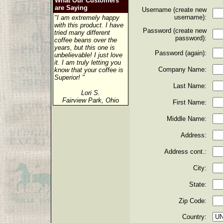
What Our Customers
are Saying
Username (create new
username):
"I am extremely happy
with this product. I have
Password (create new
tried many different
password):
coffee beans over the
years, but this one is
Password (again):
unbelievable! I just love
it. I am truly letting you
Company Name:
know that your coffee is
Superior! "
Last Name:
Lori S.
Fairview Park, Ohio
First Name:
Middle Name:
Address:
Address cont.:
City:
State:
Zip Code:
Country: