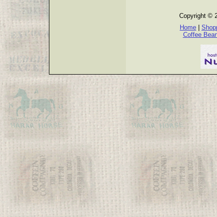
Copyright © 
Home
|
Shopp
Coffee Bea