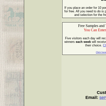
If you place an order for 10 p
for free. All you need to do i
and selection for the 
Free Samples and 
You Can Enter
Five visitors each day will re
winners
each week
will receiv
their choice.
Cl
Click here
Cust
Email:
ser