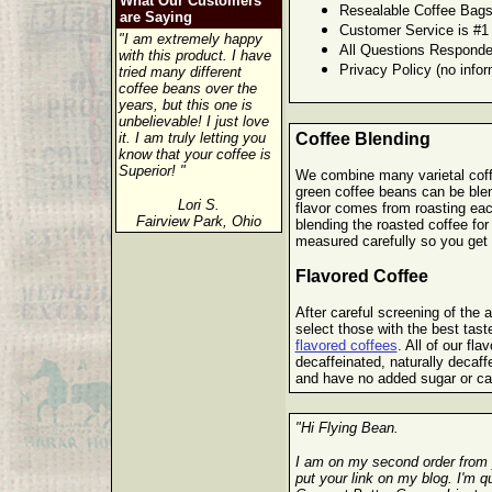
What Our Customers
Resealable Coffee Bags
are Saying
Customer Service is #1
"I am extremely happy
All Questions Responde
with this product. I have
Privacy Policy (no infor
tried many different
coffee beans over the
years, but this one is
unbelievable! I just love
it. I am truly letting you
Coffee Blending
know that your coffee is
Superior! "
We combine many varietal coffe
green coffee beans can be blen
Lori S.
flavor comes from roasting eac
Fairview Park, Ohio
blending the roasted coffee for
measured carefully so you get t
Flavored Coffee
After careful screening of the ar
select those with the best tast
flavored coffees
. All of our fla
decaffeinated, naturally decaf
and have no added sugar or ca
"Hi Flying Bean.
I am on my second order from 
put your link on my blog. I'm 