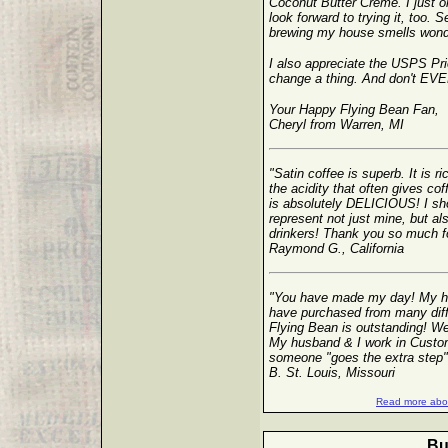
Coconut Butter Creme. I just
look forward to trying it, too. S
brewing my house smells wonde
I also appreciate the USPS Prio
change a thing. And don't EVER
Your Happy Flying Bean Fan,
Cheryl from Warren, MI
"Satin coffee is superb. It is r
the acidity that often gives co
is absolutely DELICIOUS! I sho
represent not just mine, but al
drinkers! Thank you so much for 
Raymond G., California
"You have made my day! My hu
have purchased from many diff
Flying Bean is outstanding! We 
My husband & I work in Custom
someone "goes the extra step"
B. St. Louis, Missouri
Read more abou
Bu